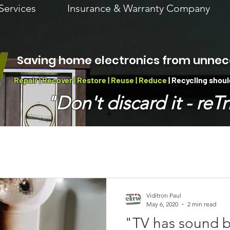
Services
Insurance & Warranty Company
Saving home electronics from unnec
Repair | Recover | Restore | Reuse | Reduce
| Recycling
shoul
"Don't discard it - reTri
Viditron Paul
May 6, 2020
2 min read
"TV has sound b