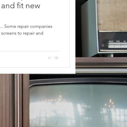
 and fit new
.... Some repair companies
f screens to repair and