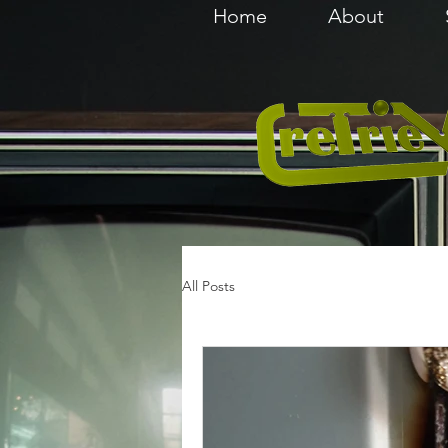
Home
About
All Posts