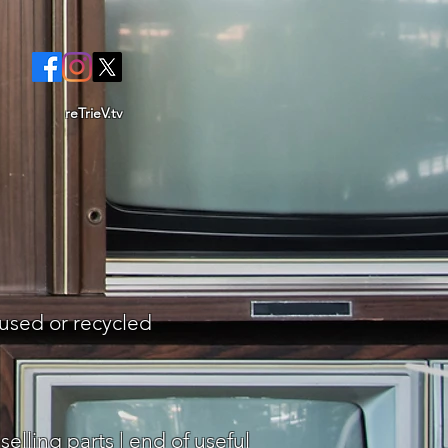
reTrieV.tv
eused or recycled
elling parts | end of useful