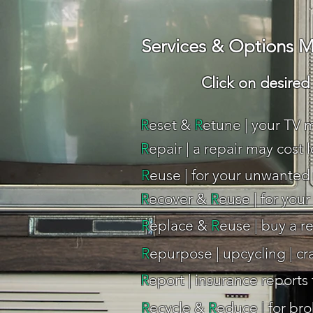
Services & Options M
Click on desired o
R
eset &
R
etune | your TV m
R
epair | a repair may cost 
R
euse | for your unwanted 
R
ecover &
R
euse | for you
R
eplace &
R
euse | buy a r
R
epurpose | upcycling | cr
R
eport | insurance reports
R
ecycle &
R
educe | for bro