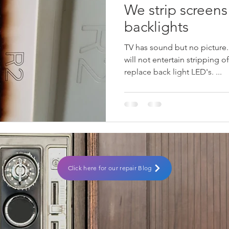
We strip screens
backlights
TV has sound but no picture
will not entertain stripping o
replace back light LED's. ...
Click here for our repair Blog