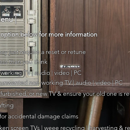
enu |
ption below for more information
ay just require a reset or retune
less than you think
working TV | audio | video | PC
r unwanted non-working TV | audio | video | PC
efurbished, or new TV & ensure your old one is r
afting
 for accidental damage claims
ken screen TVs | weee recycling | harvesting & res