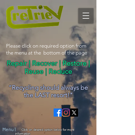
Please click on required option from
the menu at the bottom of the page
Repair | Recover | Restore |
Reuse | Reduce
“Recycling should alwa
y
s be
the LAST resort!"
Menu |
Click on desired option below for more
information