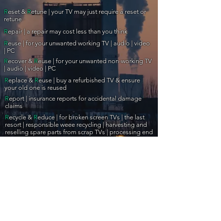
R
eset &
R
etune | your TV may just require a reset or
retune
R
epair | a repair may cost less than you think
R
euse | for your unwanted working TV | audio | video
| PC
R
ecover &
R
euse | for your unwanted non-working TV
| audio | video | PC
R
eplace &
R
euse | buy a refurbished TV & ensure
your old one is reused
R
eport |
insurance reports for accidental damage
claims
R
ecycle &
R
educe |
for broken screen TVs |
the last
resort | responsible weee recycling | harvesting and
reselling spare parts from scrap TVs | processing end
of useful life electronics
R
eceive | aerial & satellite | wall brackets | CCTV | and
much more...
R
eview &
R
ework | professional review | testing & QA
PAT | portable appliance testing | electrical
R
eassurance |
safety testing
Insurance & Extended warranty company assistance
|